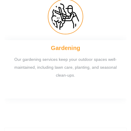
Gardening
Our gardening services keep your outdoor spaces well-
maintained, including lawn care, planting, and seasonal
clean-ups.