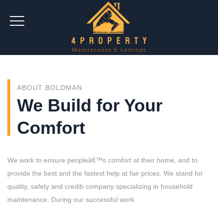
ABOUT BOLDMAN
We Build for Your
Comfort
We work to ensure peopleâ€™s comfort at their home, and to
provide the best and the fastest help at fair prices. We stand for
quality, safety and credib company specializing in household
maintenance. During our successful work