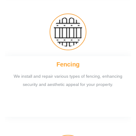
Fencing
We install and repair various types of fencing, enhancing
security and aesthetic appeal for your property.