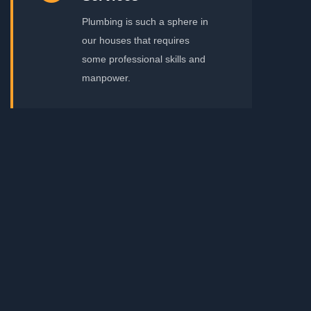
Plumbing is such a sphere in
our houses that requires
some professional skills and
manpower.