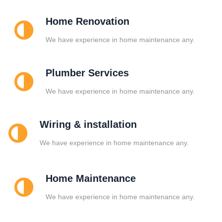
Home Renovation
We have experience in home maintenance any.
Plumber Services
We have experience in home maintenance any.
Wiring & installation
We have experience in home maintenance any.
Home Maintenance
We have experience in home maintenance any.