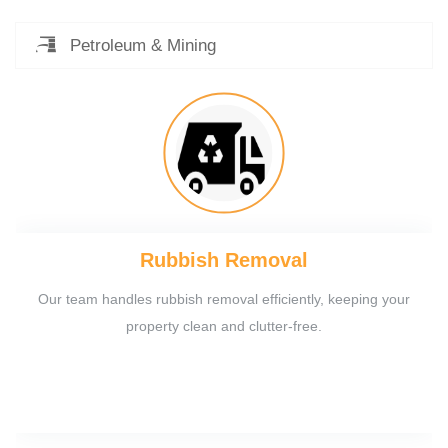
Petroleum & Mining
Rubbish Removal
Our team handles rubbish removal efficiently, keeping your
property clean and clutter-free.