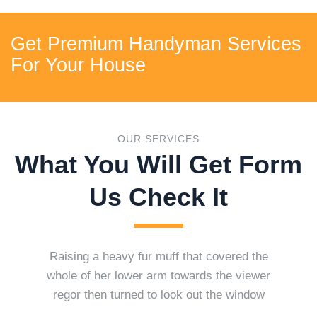
Get Premium Handyman Services
For Your House
OUR SERVICES
What You Will Get Form
Us Check It
Raising a heavy fur muff that covered the
whole of her lower arm towards the viewer
regor then turned to look out the window