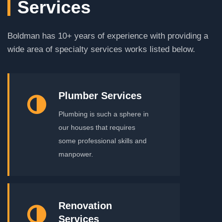
Services
Boldman has 10+ years of experience with providing a
wide area of specialty services works listed below.
Plumber Services
Plumbing is such a sphere in
our houses that requires
some professional skills and
manpower.
Renovation
Services