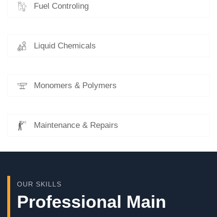
Fuel Controling
Liquid Chemicals
Monomers & Polymers
Maintenance & Repairs
OUR SKILLS
Professional Main