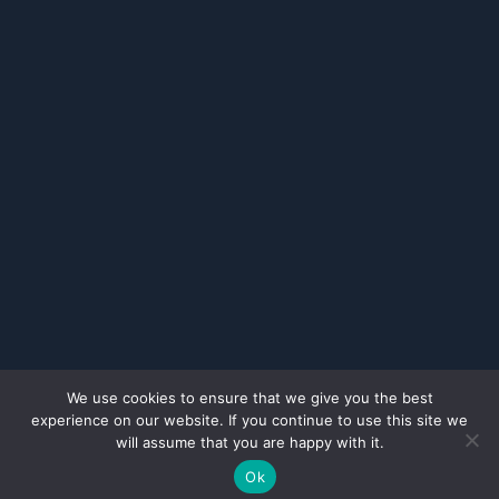
We use cookies to ensure that we give you the best
experience on our website. If you continue to use this site we
will assume that you are happy with it.
Ok