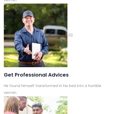
02
Get Professional Advices
He found himself transformed in his bed into a horrible
vermin.