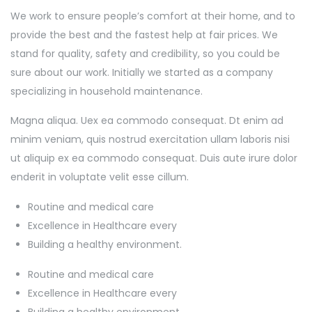
We work to ensure people’s comfort at their home, and to
provide the best and the fastest help at fair prices. We
stand for quality, safety and credibility, so you could be
sure about our work. Initially we started as a company
specializing in household maintenance.
Magna aliqua. Uex ea commodo consequat. Dt enim ad
minim veniam, quis nostrud exercitation ullam laboris nisi
ut aliquip ex ea commodo consequat. Duis aute irure dolor
enderit in voluptate velit esse cillum.
Routine and medical care
Excellence in Healthcare every
Building a healthy environment.
Routine and medical care
Excellence in Healthcare every
Building a healthy environment.