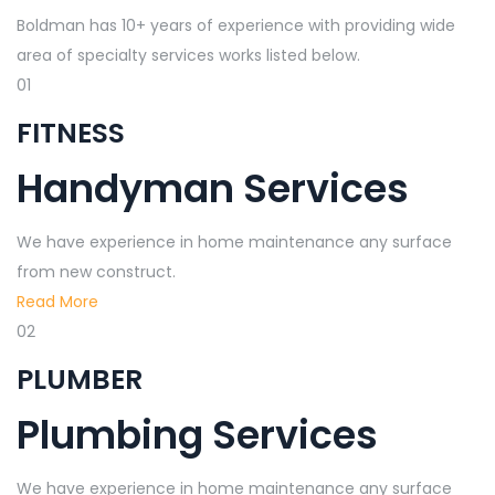
Boldman has 10+ years of experience with providing wide
area of specialty services works listed below.
01
FITNESS
Handyman Services
We have experience in home maintenance any surface
from new construct.
Read More
02
PLUMBER
Plumbing Services
We have experience in home maintenance any surface