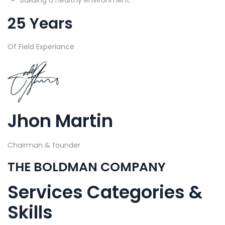
25 Years
Of Field Experiance
Jhon Martin
Chairman & founder
THE BOLDMAN COMPANY
Services Categories &
Skills