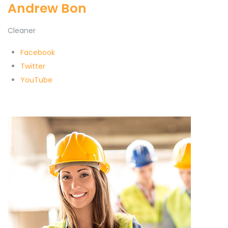
Andrew Bon
Cleaner
Facebook
Twitter
YouTube