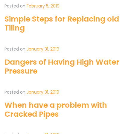
Posted on
February 5, 2019
Simple Steps for Replacing old
Tiling
Posted on
January 31, 2019
Dangers of Having High Water
Pressure
Posted on
January 31, 2019
When have a problem with
Cracked Pipes