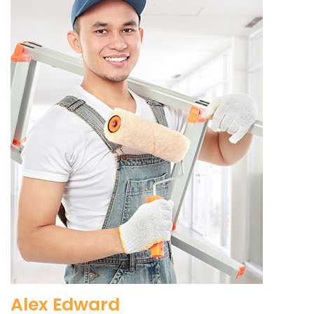
Alex Edward