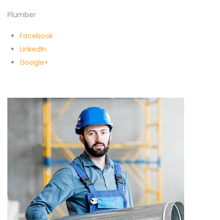
Plumber
Facebook
LinkedIn
Google+