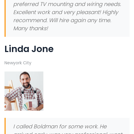
preferred TV mounting and wiring needs.
Excellent work and very pleasant! Highly
recommend. Will hire again any time.
Many thanks!
Linda Jone
Newyork City
I called Boldman for some work. He