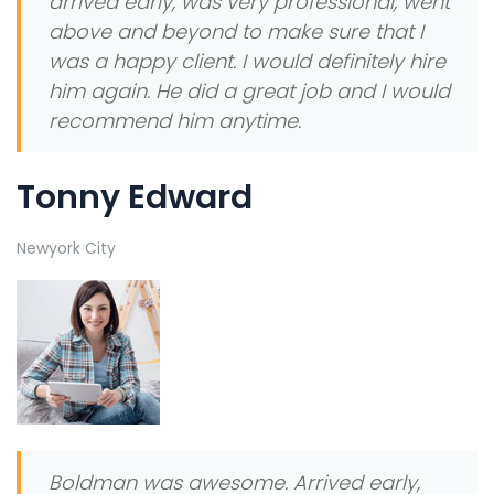
arrived early, was very professional, went
above and beyond to make sure that I
was a happy client. I would definitely hire
him again. He did a great job and I would
recommend him anytime.
Tonny Edward
Newyork City
Boldman was awesome. Arrived early,