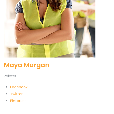
Maya Morgan
Painter
Facebook
Twitter
Pinterest