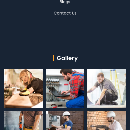
Blogs
Contact Us
Gallery