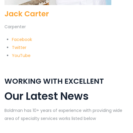
Jack Carter
Carpenter
Facebook
Twitter
YouTube
WORKING WITH EXCELLENT
Our Latest News
Boldman has 10+ years of experience with providing wide
area of specialty services works listed below