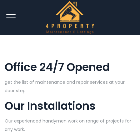
Office 24/7 Opened
get the list of maintenance and repair services at your
door step.
Our Installations
Our experienced handymen work on range of projects for
any work.