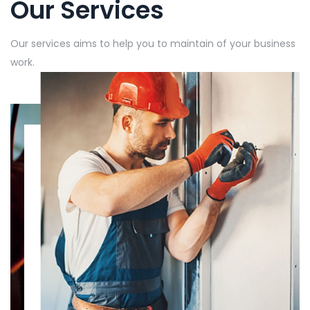
Our Services
Our services aims to help you to maintain of your business
work.