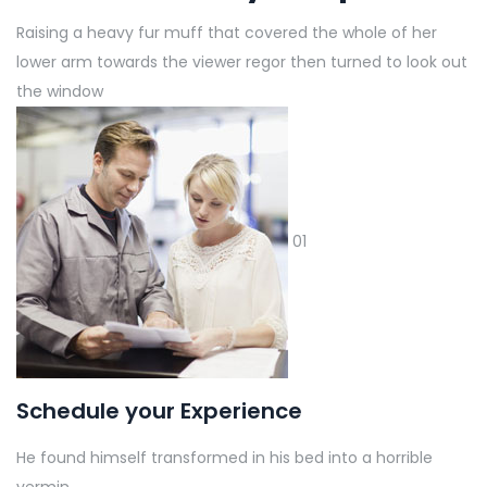
Raising a heavy fur muff that covered the whole of her
lower arm towards the viewer regor then turned to look out
the window
01
Schedule your Experience
He found himself transformed in his bed into a horrible
vermin.