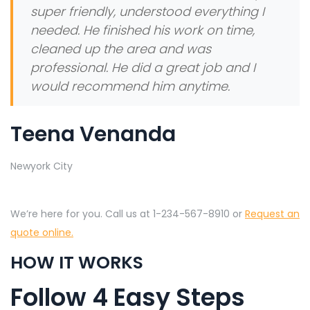
super friendly, understood everything I
needed. He finished his work on time,
cleaned up the area and was
professional. He did a great job and I
would recommend him anytime.
Teena Venanda
Newyork City
We’re here for you. Call us at 1-234-567-8910 or
Request an
quote online.
HOW IT WORKS
Follow 4 Easy Steps