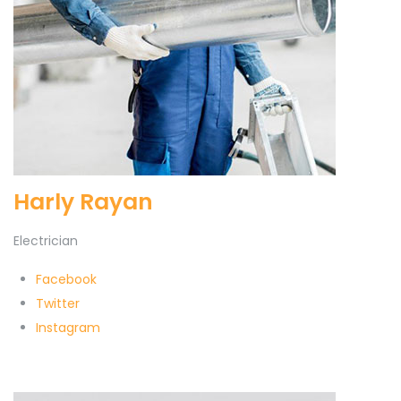
Harly Rayan
Electrician
Facebook
Twitter
Instagram