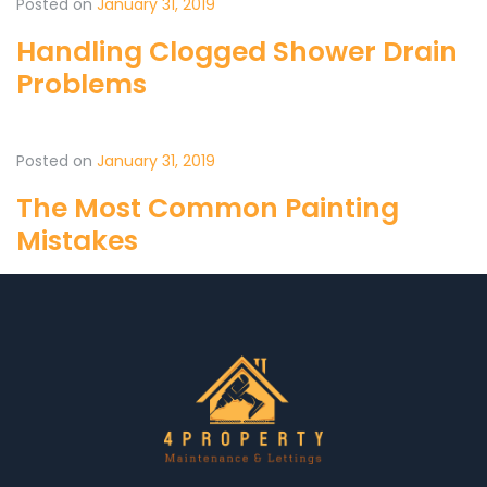
Posted on
January 31, 2019
Handling Clogged Shower Drain
Problems
Posted on
January 31, 2019
The Most Common Painting
Mistakes