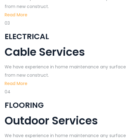
from new construct.
Read More
03
ELECTRICAL
Cable Services
We have experience in home maintenance any surface
from new construct.
Read More
04
FLOORING
Outdoor Services
We have experience in home maintenance any surface