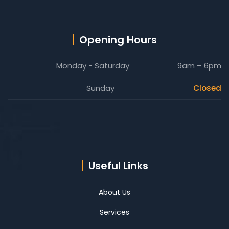
Opening Hours
Monday - Saturday
9am – 6pm
Sunday
Closed
Useful Links
About Us
Services