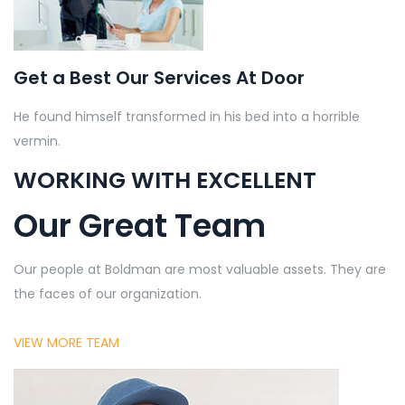
Get a Best Our Services At Door
He found himself transformed in his bed into a horrible
vermin.
WORKING WITH EXCELLENT
Our Great Team
Our people at Boldman are most valuable assets. They are
the faces of our organization.
VIEW MORE TEAM