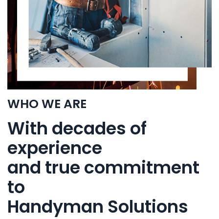
WHO WE ARE
With decades of
experience
and true commitment
to
Handyman Solutions