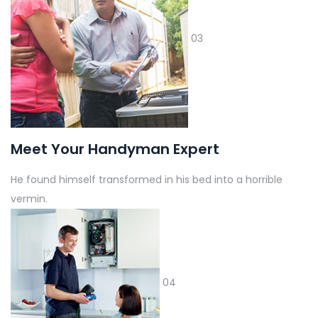
03
Meet Your Handyman Expert
He found himself transformed in his bed into a horrible
vermin.
04