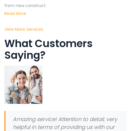
from new construct.
Read More
View More Services
What Customers
Saying?
Amazing service! Attention to detail, very
helpful in terms of providing us with our